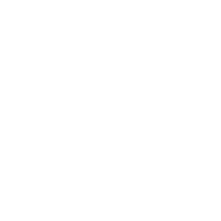
© FitSloth 2025